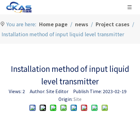
You are here:
Home page
/
news
/
Project cases
/
Installation method of input liquid level transmitter
Installation method of input liquid
level transmitter
Views:
2
Author: Site Editor Publish Time: 2023-02-19
Origin:
Site