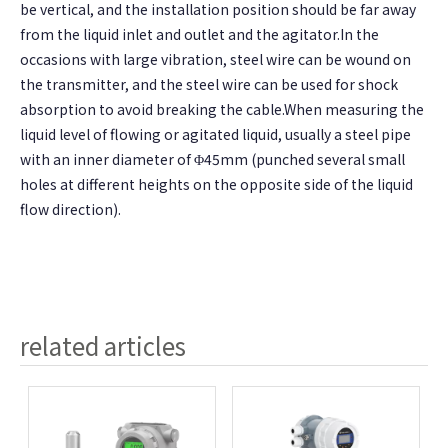
be vertical, and the installation position should be far away
from the liquid inlet and outlet and the agitator.In the
occasions with large vibration, steel wire can be wound on
the transmitter, and the steel wire can be used for shock
absorption to avoid breaking the cable.When measuring the
liquid level of flowing or agitated liquid, usually a steel pipe
with an inner diameter of Φ45mm (punched several small
holes at different heights on the opposite side of the liquid
flow direction).
related articles