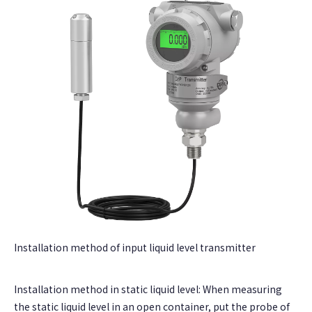
Installation method of input liquid level transmitter
Installation method in static liquid level: When measuring
the static liquid level in an open container, put the probe of