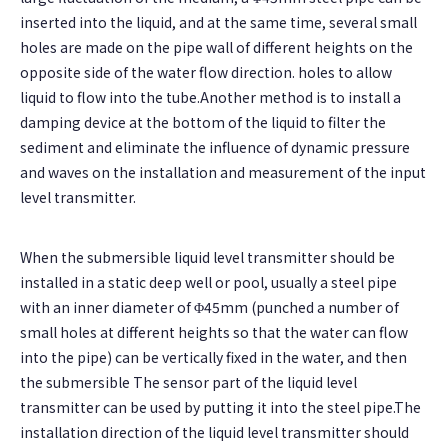
inserted into the liquid, and at the same time, several small
holes are made on the pipe wall of different heights on the
opposite side of the water flow direction. holes to allow
liquid to flow into the tube.Another method is to install a
damping device at the bottom of the liquid to filter the
sediment and eliminate the influence of dynamic pressure
and waves on the installation and measurement of the input
level transmitter.
When the submersible liquid level transmitter should be
installed in a static deep well or pool, usually a steel pipe
with an inner diameter of Φ45mm (punched a number of
small holes at different heights so that the water can flow
into the pipe) can be vertically fixed in the water, and then
the submersible The sensor part of the liquid level
transmitter can be used by putting it into the steel pipe.The
installation direction of the liquid level transmitter should