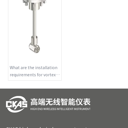
What are the installation
requirements for vortex
flowmeters?