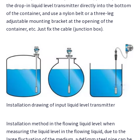
the drop-in liquid level transmitter directly into the bottom
of the container, and use a nylon belt or a three-leg
adjustable mounting bracket at the opening of the
container, etc. Just fix the cable (junction box).
Installation drawing of input liquid level transmitter
Installation method in the flowing liquid level: when
measuring the liquid level in the flowing liquid, due to the
large fluctuation of the medium, a Φ45mm steel pipe can be