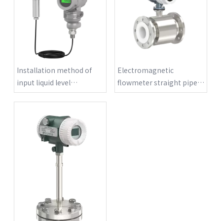
Installation method of
Electromagnetic
input liquid level
flowmeter straight pipe
transmitter
requirements?