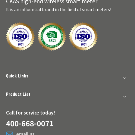
CKAS high-end wireless smart meter
It is an influential brand in the field of smart meters!
Quick Links
Product List
Call for service today!
400-668-0071
email us