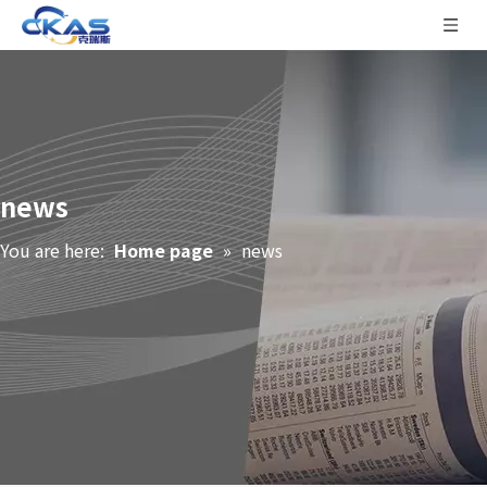
news
You are here:
Home page
»
news