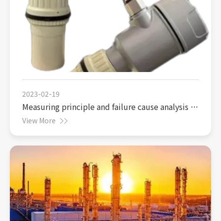
2023-02-19
Measuring principle and failure cause analysis of
ultrasonic liquid level gauge
View More