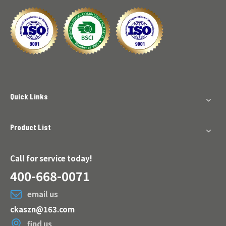
Quick Links
Product List
Call for service today!
400-668-0071
email us
ckaszn@163.com
find us