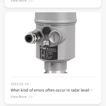
View More
2023-02-19
What kind of errors often occur in radar level
gauges
View More