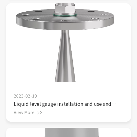
2023-02-19
Liquid level gauge installation and use and
precautions
View More