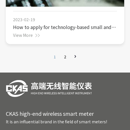
2023-02-19
How to apply for technology-based small and
medium-sized enterprises to enjoy the super
View More
deduction policy for research and development
expenses
1
2
CKAS high-end wireless smart meter
It is an influential brand in the field of smart meters!