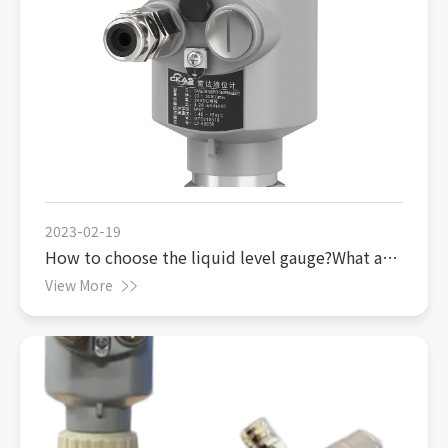
2023-02-19
How to choose the liquid level gauge?What are
the advantages of radar level gauge?
View More