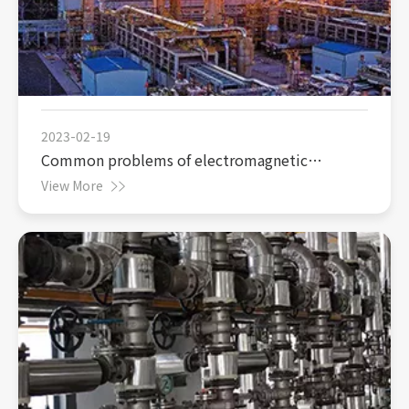
2023-02-19
Common problems of electromagnetic
flowmeter in coal chemical production
View More