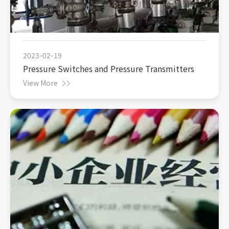
2023-02-19
Pressure Switches and Pressure Transmitters
View More