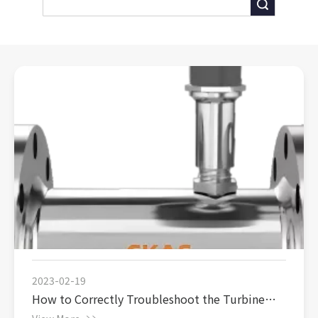
Search
2023-02-19
How to Correctly Troubleshoot the Turbine
Flowmeter