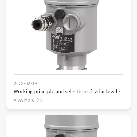
2023-02-19
Working principle and selection of radar level
gauge
View More