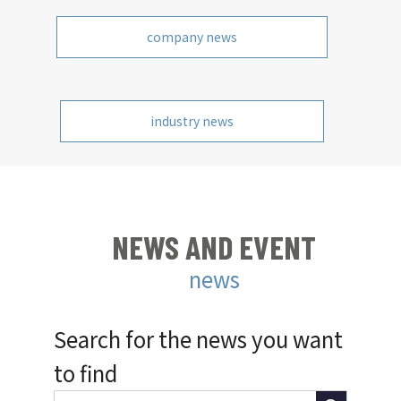
company news
industry news
NEWS AND EVENT
news
Search for the news you want
to find