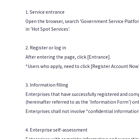
1. Service entrance
Open the browser, search 'Government Service Platform
in 'Hot Spot Services'.
2. Register or log in
After entering the page, click [Entrance].
*Users who apply, need to click [Register Account Now]
3. Information filling
Enterprises that have successfully registered and comp
(hereinafter referred to as the 'Information Form') o
Enterprises shall not involve *confidential informatio
4. Enterprise self-assessment