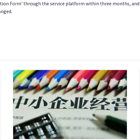
ration Form' through the service platform within three months, an
anged.