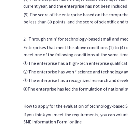
current year, and the enterprise has not been included i
(5) The score of the enterprise based on the comprehen
be less than 60 points, and the score of scientific and 
2. 'Through train' for technology-based small and me
Enterprises that meet the above conditions (1) to (4)
meet one of the following conditions at the same time
① The enterprise has a high-tech enterprise qualificatio
② The enterprise has won * science and technology awa
③ The enterprise has a recognized research and develo
④The enterprise has led the formulation of national st
How to apply for the evaluation of technology-based 
If you think you meet the requirements, you can volunta
SME Information Form' online.