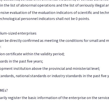
n the list of abnormal operations and the list of seriously illegal 
sive evaluation of the evaluation indicators of scientific and tec
technological personnel indicators shall not be 0 points.
dium-sized enterprises
 can be directly confirmed as meeting the conditions for small and
:
n certificate within the validity period;
rds in the past five years;
pment institution above the provincial and ministerial level;
andards, national standards or industry standards in the past five y
SMEs?
rily register the basic information of the enterprise on the service