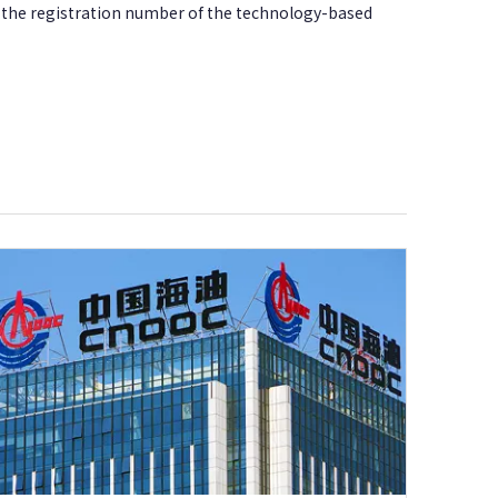
d the registration number of the technology-based