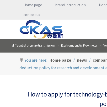
Home page
brand introduction
Hon
contact us
differential pressure transmission
Electromagnetic Flowmeter
Vo
You are here:
Home page
/
news
/
compan
deduction policy for research and development 
How to apply for technology-
po