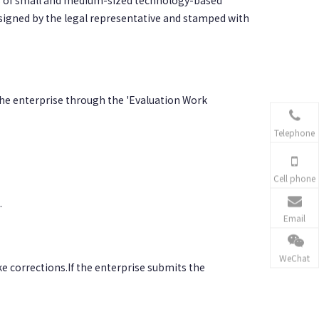
s of small and medium-sized technology-based
 signed by the legal representative and stamped with
he enterprise through the 'Evaluation Work
Telephone
Cell phone
.
Email
WeChat
ke corrections.If the enterprise submits the