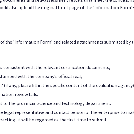
g documents and self-assessment results that meet the condition
ould also upload the original front page of the 'Information Form'
 of the 'Information Form' and related attachments submitted by t
 consistent with the relevant certification documents;
stamped with the company's official seal;
(if any, please fill in the specific content of the evaluation agency)
mation review fails.
 it to the provincial science and technology department.
 the legal representative and contact person of the enterprise to ma
ting, it will be regarded as the first time to submit.