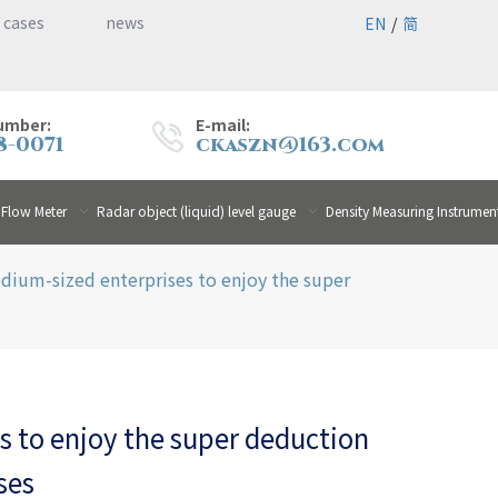
 cases
news
EN
/
简
umber:
E-mail:
8-0071
ckaszn@163.com
 Flow Meter
Radar object (liquid) level gauge
Density Measuring Instrumen
dium-sized enterprises to enjoy the super
 to enjoy the super deduction
ses