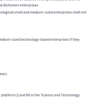
and dishonest enterprises.
hnological small and medium-sized enterprises shall not
 medium-sized technology-based enterprises if they
ears.
 platform () and fill in the 'Science and Technology