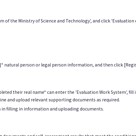
 of the Ministry of Science and Technology', and click 'Evaluation
* natural person or legal person information, and then click [Regis
leted their real name* can enter the 'Evaluation Work System', fil
nline and upload relevant supporting documents as required.
n in filling in information and uploading documents.