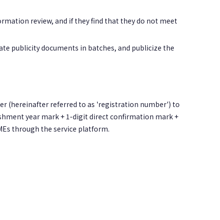
rmation review, and if they find that they do not meet
ate publicity documents in batches, and publicize the
er (hereinafter referred to as 'registration number') to
lishment year mark + 1-digit direct confirmation mark +
MEs through the service platform.