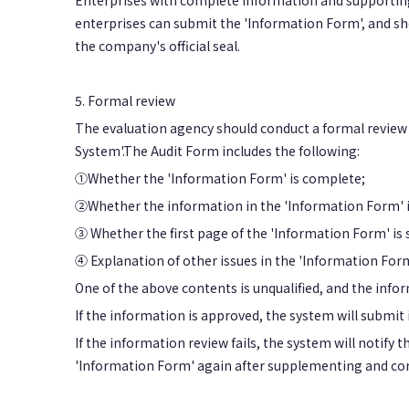
Enterprises with complete information and supportin
enterprises can submit the 'Information Form', and sh
the company's official seal.
5. Formal review
The evaluation agency should conduct a formal review
System'.The Audit Form includes the following:
①Whether the 'Information Form' is complete;
②Whether the information in the 'Information Form' is
③ Whether the first page of the 'Information Form' is 
④ Explanation of other issues in the 'Information Form' 
One of the above contents is unqualified, and the infor
If the information is approved, the system will submit
If the information review fails, the system will notify
'Information Form' again after supplementing and correc