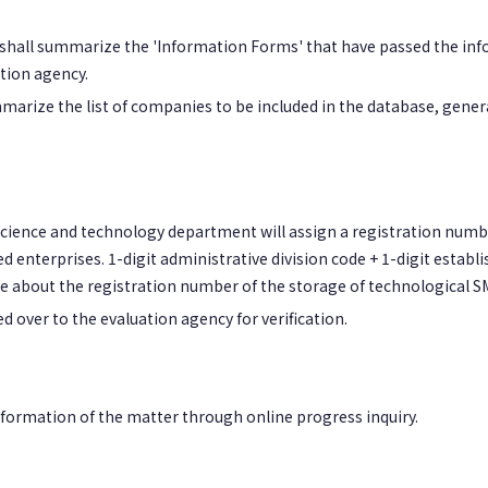
s shall summarize the 'Information Forms' that have passed the info
tion agency.
marize the list of companies to be included in the database, gener
al science and technology department will assign a registration numb
d enterprises. 1-digit administrative division code + 1-digit estab
e about the registration number of the storage of technological S
ded over to the evaluation agency for verification.
information of the matter through online progress inquiry.