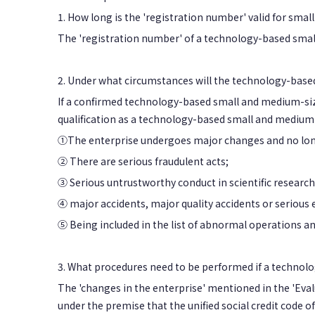
1. How long is the 'registration number' valid for sm
The 'registration number' of a technology-based smal
2. Under what circumstances will the technology-based
If a confirmed technology-based small and medium-size
qualification as a technology-based small and medium
①The enterprise undergoes major changes and no longer
② There are serious fraudulent acts;
③ Serious untrustworthy conduct in scientific research
④ major accidents, major quality accidents or serious
⑤ Being included in the list of abnormal operations and 
3. What procedures need to be performed if a techno
The 'changes in the enterprise' mentioned in the 'Eval
under the premise that the unified social credit code