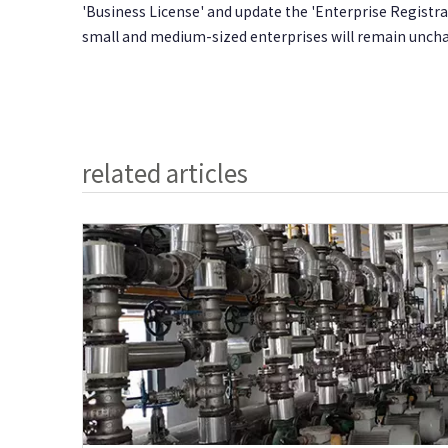
'Business License' and update the 'Enterprise Regist
small and medium-sized enterprises will remain unch
related articles