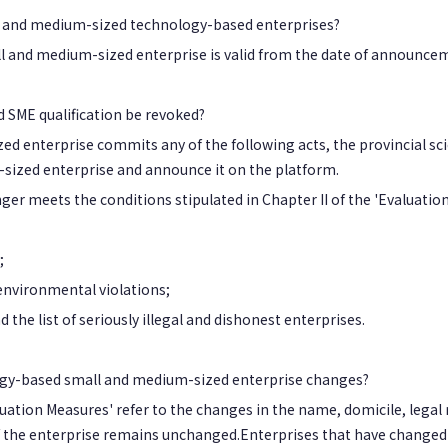
all and medium-sized technology-based enterprises?
l and medium-sized enterprise is valid from the date of announcem
 SME qualification be revoked?
d enterprise commits any of the following acts, the provincial sci
-sized enterprise and announce it on the platform.
 meets the conditions stipulated in Chapter II of the 'Evaluatio
;
 environmental violations;
the list of seriously illegal and dishonest enterprises.
logy-based small and medium-sized enterprise changes?
uation Measures' refer to the changes in the name, domicile, legal 
 of the enterprise remains unchanged.Enterprises that have changed