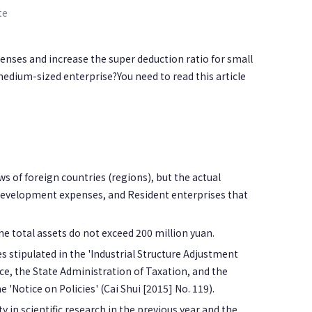
te
nses and increase the super deduction ratio for small
ium-sized enterprise?You need to read this article
s of foreign countries (regions), but the actual
 development expenses, and Resident enterprises that
e total assets do not exceed 200 million yuan.
es stipulated in the 'Industrial Structure Adjustment
e, the State Administration of Taxation, and the
 'Notice on Policies' (Cai Shui [2015] No. 119).
 in scientific research in the previous year and the