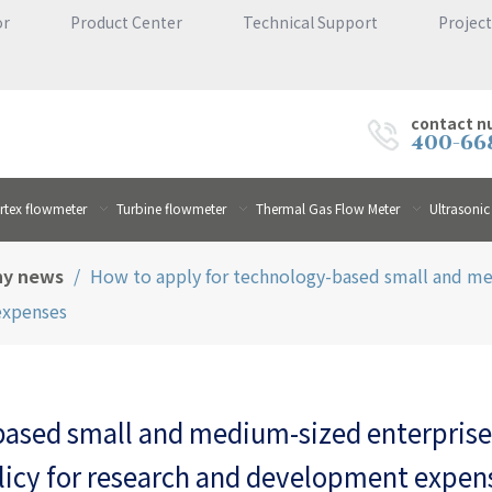
or
Product Center
Technical Support
Project
contact n
400-66
rtex flowmeter
Turbine flowmeter
Thermal Gas Flow Meter
Ultrasonic
y news
/
How to apply for technology-based small and me
expenses
based small and medium-sized enterprises
licy for research and development expen