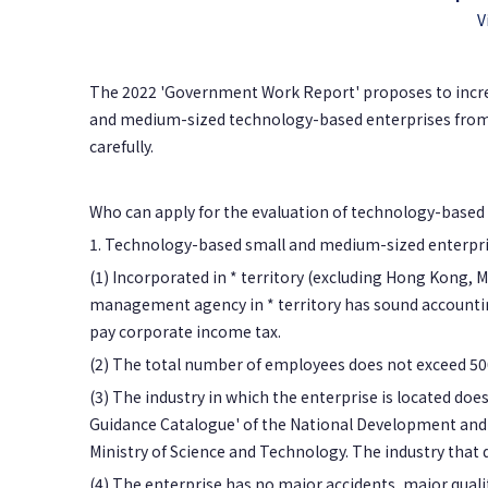
V
The 2022 'Government Work Report' proposes to increa
and medium-sized technology-based enterprises from 
carefully.
Who can apply for the evaluation of technology-based
1. Technology-based small and medium-sized enterpri
(1) Incorporated in * territory (excluding Hong Kong, M
management agency in * territory has sound accounting
pay corporate income tax.
(2) The total number of employees does not exceed 500,
(3) The industry in which the enterprise is located does
Guidance Catalogue' of the National Development and 
Ministry of Science and Technology. The industry that do
(4) The enterprise has no major accidents, major qualit