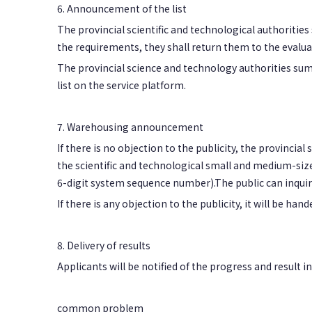
6. Announcement of the list
The provincial scientific and technological authoritie
the requirements, they shall return them to the evalua
The provincial science and technology authorities sum
list on the service platform.
7. Warehousing announcement
If there is no objection to the publicity, the provinci
the scientific and technological small and medium-size
6-digit system sequence number).The public can inquir
If there is any objection to the publicity, it will be han
8. Delivery of results
Applicants will be notified of the progress and result 
common problem