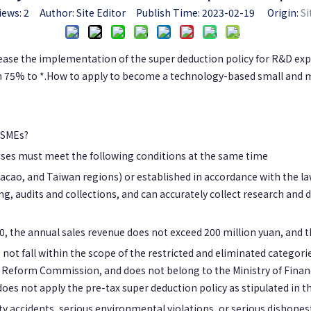
iews:
2
Author: Site Editor Publish Time: 2023-02-19 Origin:
Si
se the implementation of the super deduction policy for R&D expe
75% to *.How to apply to become a technology-based small and med
 SMEs?
ses must meet the following conditions at the same time
acao, and Taiwan regions) or established in accordance with the law
, audits and collections, and can accurately collect research and
 the annual sales revenue does not exceed 200 million yuan, and th
 not fall within the scope of the restricted and eliminated categori
Reform Commission, and does not belong to the Ministry of Financ
es not apply the pre-tax super deduction policy as stipulated in the
y accidents, serious environmental violations, or serious dishonesty