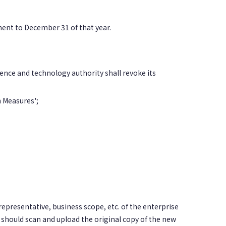
ent to December 31 of that year.
ence and technology authority shall revoke its
n Measures';
representative, business scope, etc. of the enterprise
 should scan and upload the original copy of the new