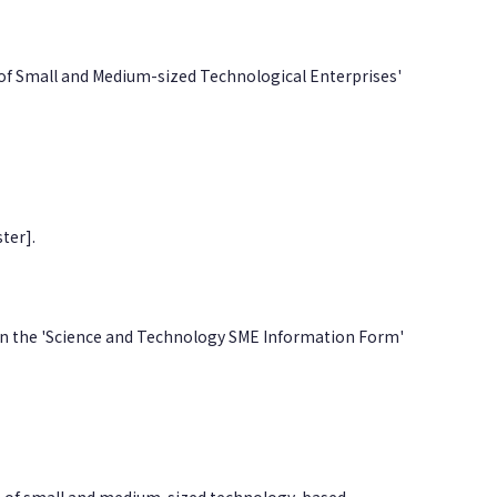
 of Small and Medium-sized Technological Enterprises'
ter].
l in the 'Science and Technology SME Information Form'